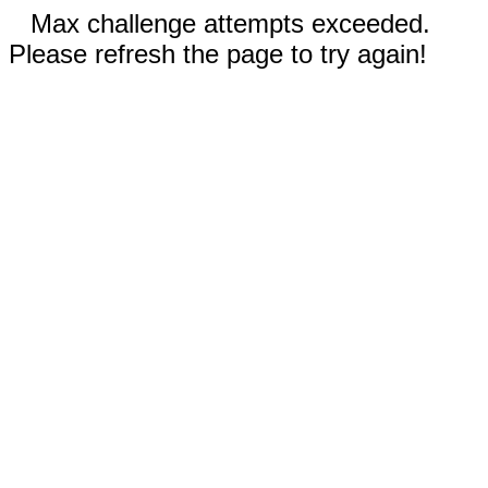
Max challenge attempts exceeded.
Please refresh the page to try again!